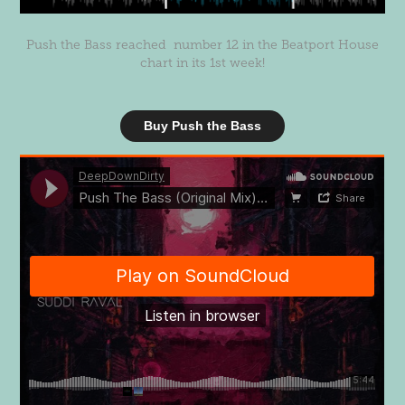
Push the Bass reached number 12 in the Beatport House
chart in its 1st week!
Buy Push the Bass