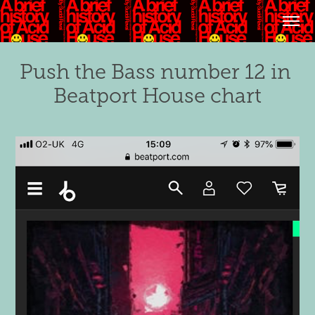
Push the Bass number 12 in 
Beatport House chart