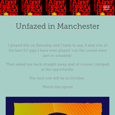
Unfazed in Manchester
I played this on Saturday and I have to say, it was one of
the best DJ gigs I have ever played 'cos the crowd were
just so amazing!
They asked me back straight away and of course I jumped
at the opportunity.
The next one will be in October.
Watch this space!