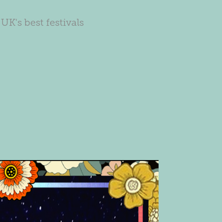
UK's best festivals