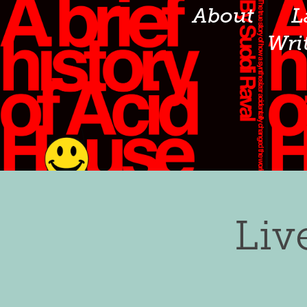
About
L
Wri
Liv