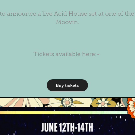
to announce a live Acid House set at one of the 
Moovin.
Tickets available here:-
Buy tickets