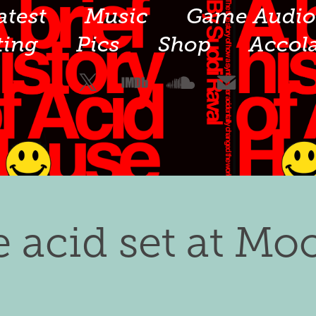
atest
Music
Game Audi
ting
Pics
Shop
Accol
e acid set at Mo