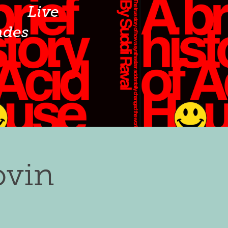
o
Live
ades
ovin