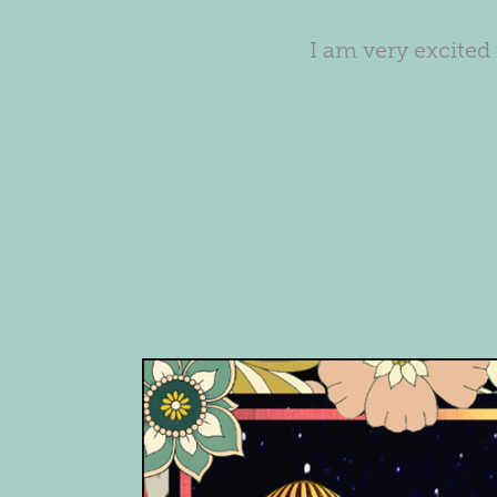
I am very excited 