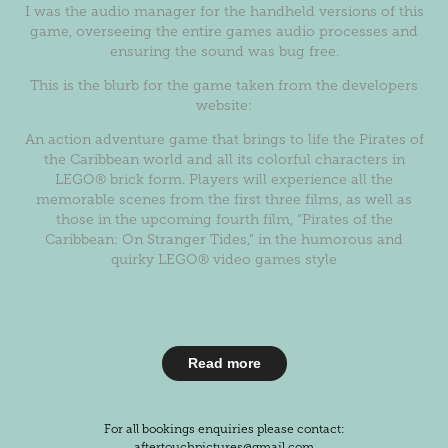
I was the audio manager for the handheld versions of this
game, overseeing the entire games audio processes and
ensuring the sound was bug free.
This is the blurb for the game taken from the developers
website:
An action adventure game that brings to life the Pirates of
the Caribbean world and all its colorful characters in
LEGO® brick form. Players will experience all the
memorable scenes from the first three films, as well as
those in the upcoming fourth film, “Pirates of the
Caribbean: On Stranger Tides,” in the humorous and
quirky LEGO® video games style
Read more
For all bookings enquiries please contact:
aftertouchpictures@gmail.com