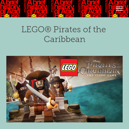
LEGO® Pirates of the 
Caribbean