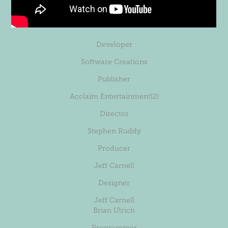
Developer
Software Creations
Publisher
Acclaim Entertainment
[2]
Director
Stephen Ruddy
Producer
Jeff Carnell
Designer
Jeff Carnell
Brian Ulrich
Programmer