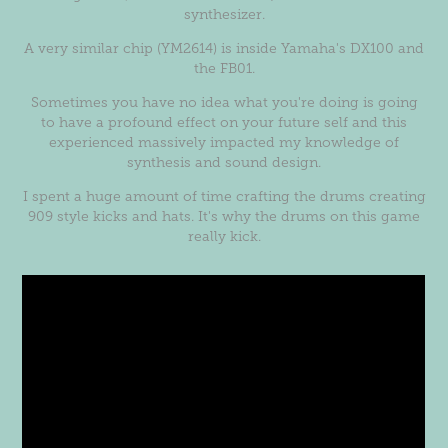
synthesizer.
A very similar chip (YM2614) is inside Yamaha's DX100 and
the FB01.
Sometimes you have no idea what you're doing is going
to have a profound effect on your future self and this
experienced massively impacted my knowledge of
synthesis and sound design.
I spent a huge amount of time crafting the drums creating
909 style kicks and hats. It's why the drums on this game
really kick.