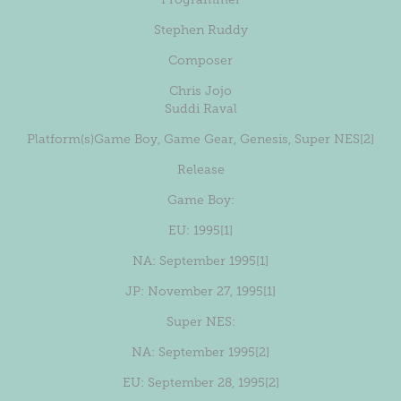
Stephen Ruddy
Composer
Chris Jojo
Suddi Raval
Platform(s)
Game Boy
,
Game Gear
,
Genesis
,
Super NES
[2]
Release
Game Boy:
EU
: 1995
[1]
NA
: September 1995
[1]
JP
: November 27, 1995
[1]
Super NES:
NA
: September 1995
[2]
EU
: September 28, 1995
[2]