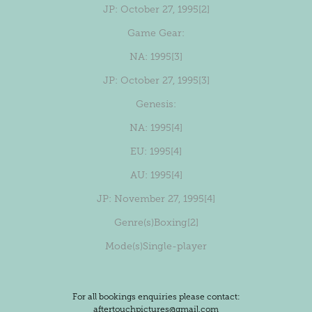
JP
: October 27, 1995
[2]
Game Gear:
NA
: 1995
[3]
JP
: October 27, 1995
[3]
Genesis:
NA
: 1995
[4]
EU
: 1995
[4]
AU
: 1995
[4]
JP
: November 27, 1995
[4]
Genre(s)
Boxing
[2]
Mode(s)
Single-player
For all bookings enquiries please contact:
aftertouchpictures@gmail.com