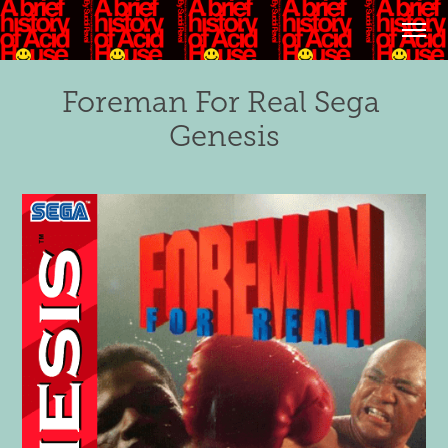
Foreman For Real Sega 
Genesis