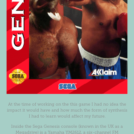
At the time of working on the this game I had no idea the
impact it would have and how much the form of synthesis
I had to learn would affect my future.
Inside the Sega Genesis console (known in the UK as a
Megadrive) is a Yamaha YM2612, a six-channel FM