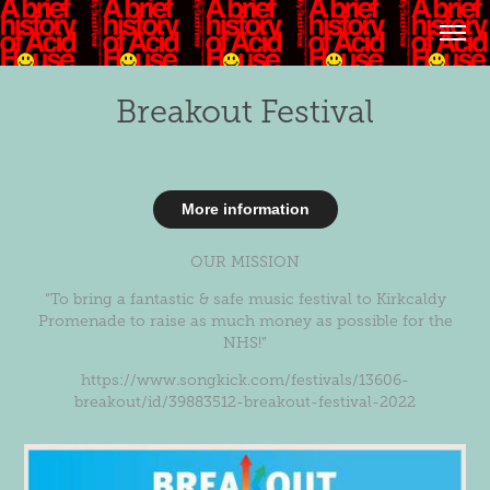
Breakout Festival
More information
OUR MISSION
“To bring a fantastic & safe music festival to Kirkcaldy
Promenade to raise as much money as possible for the
NHS!”
https://www.songkick.com/festivals/13606-
breakout/id/39883512-breakout-festival-2022