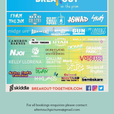
For all bookings enquiries please contact:
aftertouchpictures@gmail.com