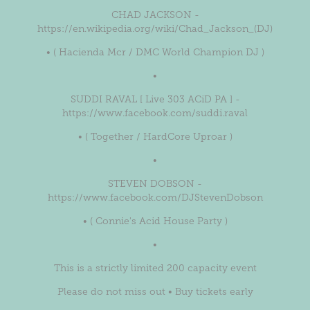
CHAD JACKSON -
https://en.wikipedia.org/wiki/Chad_Jackson_(DJ)
• ( Hacienda Mcr / DMC World Champion DJ )
•
SUDDI RAVAL [ Live 303 ACiD PA ] -
https://www.facebook.com/suddi.raval
• ( Together / HardCore Uproar )
•
STEVEN DOBSON -
https://www.facebook.com/DJStevenDobson
• ( Connie's Acid House Party )
•
This is a strictly limited 200 capacity event
Please do not miss out • Buy tickets early