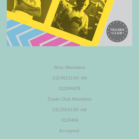
Non-Members
£13.45£12.00 +bf
012345678
Trade Club Members
£11.25£10.00 +bf
0123456
Accepted: