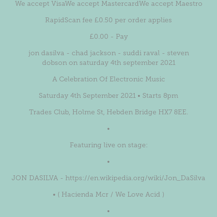
We accept VisaWe accept MastercardWe accept Maestro
RapidScan fee £0.50 per order applies
£0.00 - Pay
jon dasilva - chad jackson - suddi raval - steven
dobson on saturday 4th september 2021
A Celebration Of Electronic Music
Saturday 4th September 2021 • Starts 8pm
Trades Club, Holme St, Hebden Bridge HX7 8EE.
•
Featuring live on stage:
•
JON DASILVA - https://en.wikipedia.org/wiki/Jon_DaSilva
• ( Hacienda Mcr / We Love Acid )
•