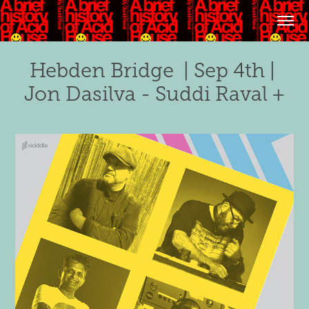
Hebden Bridge  | Sep 4th | 
Jon Dasilva - Suddi Raval +