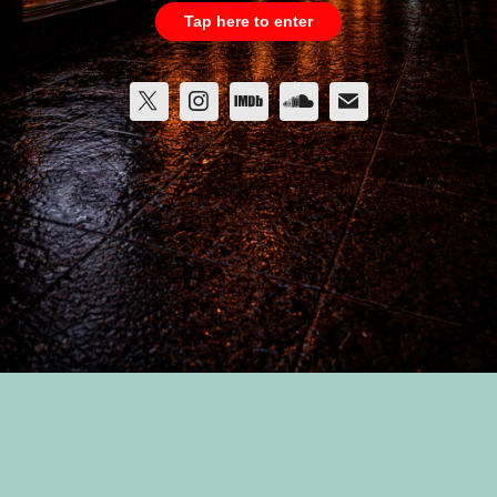
Tap here to enter