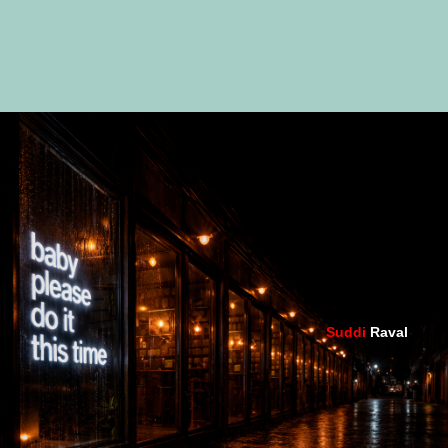
Suddi
Raval